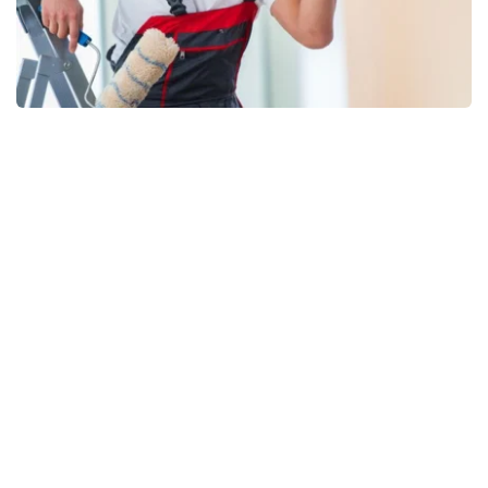
WE’RE HERE TO HELP YOU
Commitment to 
Service
For the right price and quality, Lethbridge Painting 
Aces' services can be a wonderful addition to your 
home or office. Our personalized services 
demonstrate how much time and effort we put into 