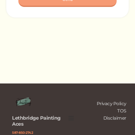
Privacy Policy
TOS
Lethbridge Painting 
Disclaimer
Aces
﻿587-850-2742﻿