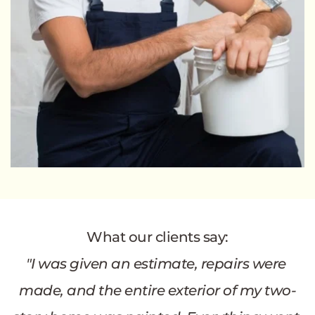
What our clients say:
"I was given an estimate, repairs were 
made, and the entire exterior of my two-