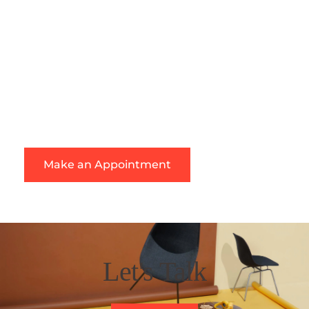
your painting project. Our experience, tools, and 
resources will assist us in meeting our goal of 
providing the best service possible at a reasonable 
cost.
We specialize in high-quality painting services and 
are the company to call for commercial or residential 
painting.
Make an Appointment
Let's Talk