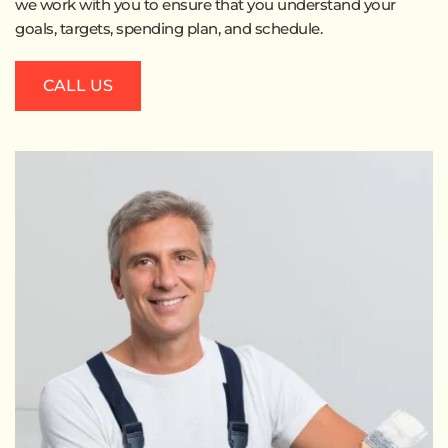
we work with you to ensure that you understand your 
goals, targets, spending plan, and schedule.
CALL US