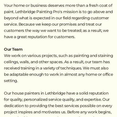
Your home or business deserves more than a fresh coat of 
paint. Lethbridge Painting Pro's mission is to go above and 
beyond what is expected in our field regarding customer 
service. Because we keep our promises and treat our 
customers the way we want to be treated; as a result, we 
have a great reputation for customers.
Our Team
We work on various projects, such as painting and staining 
ceilings, walls, and other spaces. As a result, our team has 
received training in a variety of techniques. We must also 
be adaptable enough to work in almost any home or office 
setting.
Our 
house painters in Lethbridge
 have a solid reputation 
for quality, personalized service quality, and expertise. Our 
dedication to providing the best services possible on every 
project inspires and motivates us. Before any work begins, 