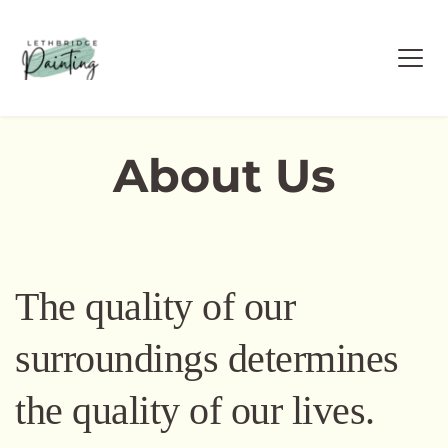
About Us
The quality of our 
surroundings determines 
the quality of our lives. 