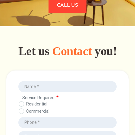
CALL US
Let us
Contact
you!