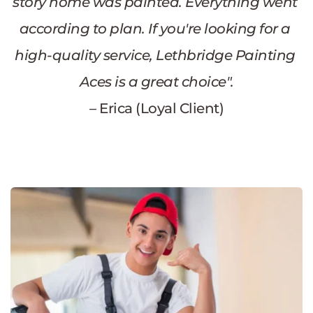
story home was painted. Everything went 
according to plan. If you're looking for a 
high-quality service, Lethbridge Painting 
Aces is a great choice".
– Erica (Loyal Client)